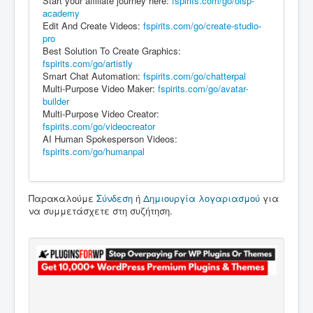
Start your affiliate journey here:
fspirits.com/go/olsp-
academy
Edit And Create Videos:
fspirits.com/go/create-studio-
pro
Best Solution To Create Graphics:
fspirits.com/go/artistly
Smart Chat Automation:
fspirits.com/go/chatterpal
Multi-Purpose Video Maker:
fspirits.com/go/avatar-
builder
Multi-Purpose Video Creator:
fspirits.com/go/videocreator
AI Human Spokesperson Videos:
fspirits.com/go/humanpal
Παρακαλούμε
Σύνδεση
ή
Δημιουργία λογαριασμού
για
να συμμετάσχετε στη συζήτηση.