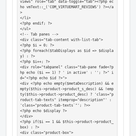
views" role="tab" data-toggle="tab"><?php ec
ho vmText::_('COM_VIRTUEMART_REVIEWS') ?></a
>

</li>

<?php endif; ?>

</ul>

<!-- Tab panes -->

<div class="tab-content with-list-tab">

<?php $i = 0; ?>

<?php foreach($tabDisplays as $id => $displa
y) : ?>

<?php $i++; ?>

<div role="tabpanel" class="tab-pane fade<?p
hp echo ($i == 1) ? ' in active' : ''; ?>" i
d="<?php echo $id ?>">

<div <?php echo empty($metaDescription) && e
mpty($this->product->product_s_desc) && !emp
ty($this->product->product_desc) ? 'class="p
roduct-tab-texts" itemprop="description"' : 
'class="product-tab-texts`"'; ?>>

<?php echo $display ?>

</div>

<?php if($i == 1 && $this->product->product_
box) : ?>

<div class="product-box">
