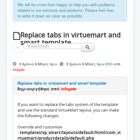
We will be more than happy to help you with problems
related to our services and products. Please feel free
to write it down as clear as possible
Replace tabs in virtuemart and
smart template
1
3 Χρόνια 6 Μήνες πριν
-
3 Χρόνια 6 Μήνες πριν
#263
από
infogate
Replace tabs in virtuemart and smart template
δημιουργήθηκε από
infogate
If you want to replace the tabs system of the template
and use the standard VirtueMart layout, you can make
the following changes.
Override and customise
-
templates/vp_smart/layouts/default/html/com_vi
rtuemart/productdetails/default.php