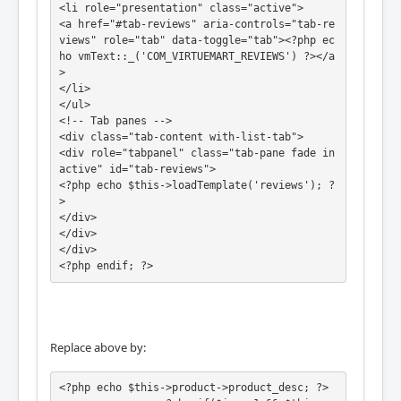
<li role="presentation" class="active">

<a href="#tab-reviews" aria-controls="tab-re
views" role="tab" data-toggle="tab"><?php ec
ho vmText::_('COM_VIRTUEMART_REVIEWS') ?></a
>

</li>

</ul>

<!-- Tab panes -->

<div class="tab-content with-list-tab">

<div role="tabpanel" class="tab-pane fade in 
active" id="tab-reviews">

<?php echo $this->loadTemplate('reviews'); ?
>

</div>

</div>

</div>

<?php endif; ?>
Replace above by:
<?php echo $this->product->product_desc; ?>
