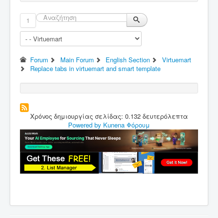
1
Forum
Main Forum
English Section
Virtuemart
Replace tabs in virtuemart and smart template
Χρόνος δημιουργίας σελίδας: 0.132 δευτερόλεπτα
Powered by
Kunena Φόρουμ