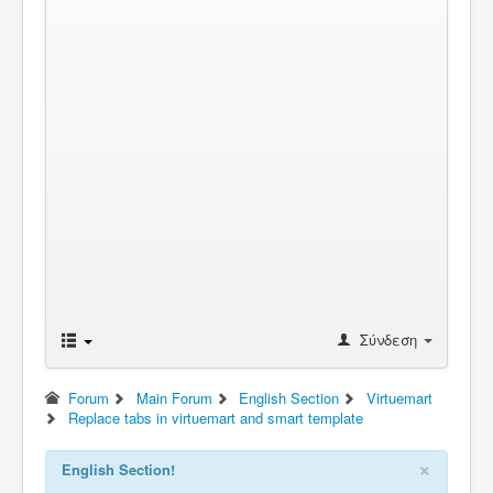
Σύνδεση
Forum
Main Forum
English Section
Virtuemart
Replace tabs in virtuemart and smart template
×
English Section!