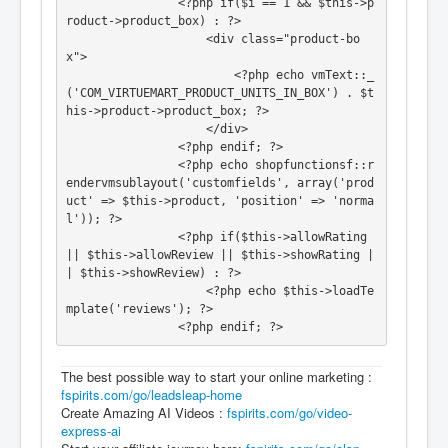
				<?php if($i == 1 && $this->p
roduct->product_box) : ?>

					<div class="product-bo
x">

						<?php echo vmText::_
('COM_VIRTUEMART_PRODUCT_UNITS_IN_BOX') . $t
his->product->product_box; ?>

					</div>

				<?php endif; ?>

				<?php echo shopfunctionsf::r
endervmsublayout('customfields', array('prod
uct' => $this->product, 'position' => 'norma
l')); ?>

				<?php if($this->allowRating 
|| $this->allowReview || $this->showRating |
| $this->showReview) : ?>

					<?php echo $this->loadTe
mplate('reviews'); ?>

				<?php endif; ?>
The best possible way to start your online marketing :
fspirits.com/go/leadsleap-home
Create Amazing AI Videos :
fspirits.com/go/video-
express-ai