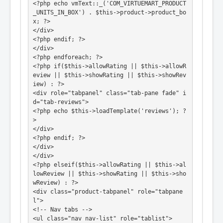
<?php echo vmText::_('COM_VIRTUEMART_PRODUCT
_UNITS_IN_BOX') . $this->product->product_bo
x; ?>

</div>

<?php endif; ?>

</div>

<?php endforeach; ?>

<?php if($this->allowRating || $this->allowR
eview || $this->showRating || $this->showRev
iew) : ?>

<div role="tabpanel" class="tab-pane fade" i
d="tab-reviews">

<?php echo $this->loadTemplate('reviews'); ?
>

</div>

<?php endif; ?>

</div>

</div>

<?php elseif($this->allowRating || $this->al
lowReview || $this->showRating || $this->sho
wReview) : ?>

<div class="product-tabpanel" role="tabpane
l">

<!-- Nav tabs -->

<ul class="nav nav-list" role="tablist">
