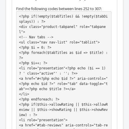
Find the following codes between lines 252 to 307:
<?php if(!empty($tabTitles) && !empty($tabDi
splays)) : ?>

<div class="product-tabpanel" role="tabpane
l">

<!-- Nav tabs -->

<ul class="nav nav-list" role="tablist">

<?php $i = 0; ?>

<?php foreach($tabTitles as $id => $title) : 
?>

<?php $i++; ?>

<li role="presentation"<?php echo ($i == 1) 
? ' class="active"' : ''; ?>>

<a href="#<?php echo $id ?>" aria-controls="
<?php echo $id ?>" role="tab" data-toggle="t
ab"><?php echo $title ?></a>

</li>

<?php endforeach; ?>

<?php if($this->allowRating || $this->allowR
eview || $this->showRating || $this->showRev
iew) : ?>

<li role="presentation">

<a href="#tab-reviews" aria-controls="tab-re